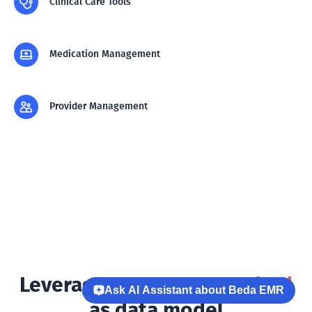
Clinical Care Tools
Medication Management
Provider Management
Leverages
HL7 FHIR standard
Ask AI Assistant about Beda EMR
as data model