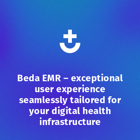
Beda EMR – exceptional
user experience
seamlessly tailored for
your digital health
infrastructure