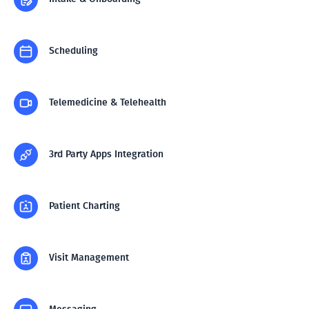
Scheduling
Telemedicine & Telehealth
3rd Party Apps Integration
Patient Charting
Visit Management