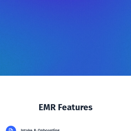
EMR Features
Intake & Onboarding