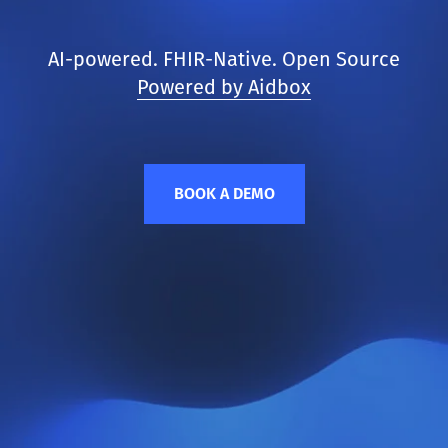
AI-powered. FHIR-Native. Open Source
Powered by Aidbox
BOOK A DEMO