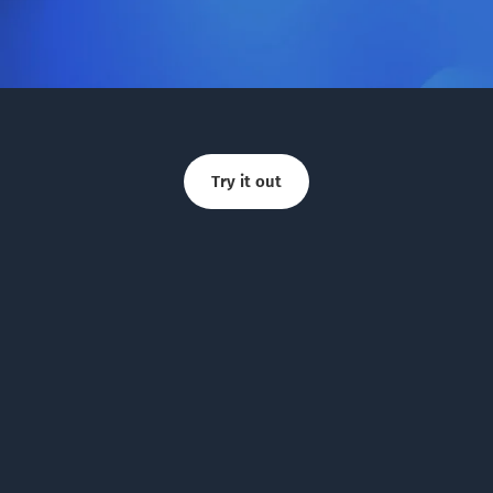
Try it out