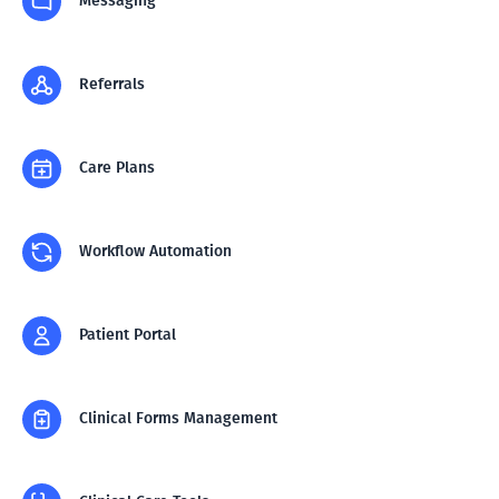
Messaging
Referrals
Care Plans
Workflow Automation
Patient Portal
Clinical Forms Management